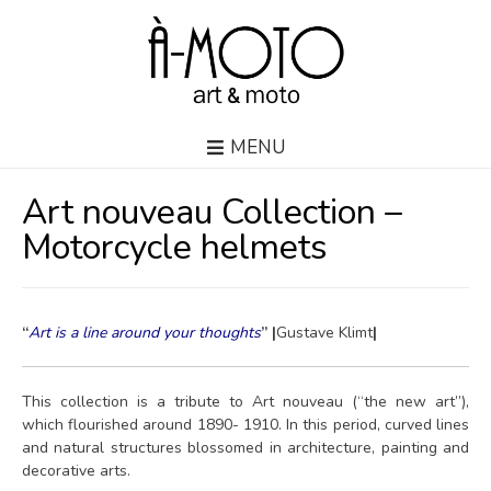
MENU
Art nouveau Collection –
Motorcycle helmets
“
Art is a line around your thoughts
” |
Gustave Klimt
|
This collection is a tribute to Art nouveau (“the new art”),
which flourished around 1890- 1910. In this period, curved lines
and natural structures blossomed in architecture, painting and
decorative arts.