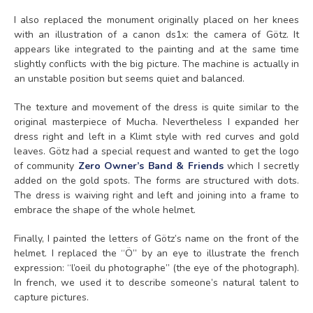
I also replaced the monument originally placed on her knees
with an illustration of a canon ds1x: the camera of Götz. It
appears like integrated to the painting and at the same time
slightly conflicts with the big picture. The machine is actually in
an unstable position but seems quiet and balanced.
The texture and movement of the dress is quite similar to the
original masterpiece of Mucha. Nevertheless I expanded her
dress right and left in a Klimt style with red curves and gold
leaves. Götz had a special request and wanted to get the logo
of community
Zero Owner’s Band & Friends
which I secretly
added on the gold spots. The forms are structured with dots.
The dress is waiving right and left and joining into a frame to
embrace the shape of the whole helmet.
Finally, I painted the letters of Götz’s name on the front of the
helmet. I replaced the “Ö” by an eye to illustrate the french
expression: “l’oeil du photographe” (the eye of the photograph).
In french, we used it to describe someone’s natural talent to
capture pictures.