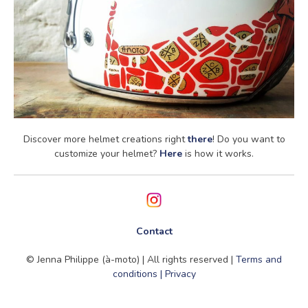
Discover more helmet creations right
there
! Do you want to
customize your helmet?
Here
is how it works.
Contact
© Jenna Philippe (à-moto) | All rights reserved |
Terms and
conditions | Privacy