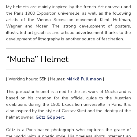
My helmets are mainly inspired by the french Art nouveau and
the Paris 1900 Exposition universelle, as well as the following
artists of the Vienna Secession movement: Klimt, Hoffman,
Wagner and Moser. The strong development of posters,
illustrated art graphics and artistic advertisement thanks to the
development of lithography is another source of fascination.
“Mucha” Helmet
|
Working hours: 55h
|
Helmet:
Mârkö Full moon
|
This particular helmet is a nod to the art work of Mucha and is
based on his creation for the official guide to the Austrian
exhibitions during the 1900 Exposition universelle in Paris. It is
also inspired by the style of Gustav Klimt and the identity of the
helmet owner:
Götz Göppert
.
Götz is a Paris-based photograph who captures the grace of
the world with a poetic style. His timeless shots intercept an