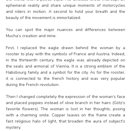
ephemeral reality and share unique moments of motorcycles
and riders in motion. A second to hold your breath and the
beauty of the movement is immortalized.
You can spot the major nuances and differences between
Mucha’s creation and mine.
First, I replaced the eagle drawn behind the woman by a
rooster to play with the symbols of France and Austria. Indeed,
in the thirteenth century, the eagle was already depicted on
the seals and armorial of Vienna. It is a strong emblem of the
Habsbourg family and a symbol for the city. As for the rooster,
it is connected to the french history and was very popular
during the French revolution.
Then I changed completely the expression of the woman’s face
and placed poppies instead of olive branch in her hairs (Götz’s
favorite flowers). The woman is lost in her thoughts, posing
with a charming smile. Copper leaves on the frame create a
fast religious halo of light, that broaden the aura of subject’s
mystery.