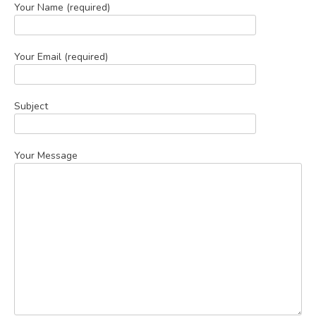
Your Name (required)
Your Email (required)
Subject
Your Message