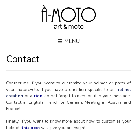
MENU
Contact
Contact me if you want to customize your helmet or parts of
your motorcycle. If you have a question specific to an
helmet
creation
or a
ride
, do not forget to mention it in your message.
Contact in English, French or German. Meeting in Austria and
France!
Finally, if you want to know more about how to customize your
helmet,
this post
will give you an insight.